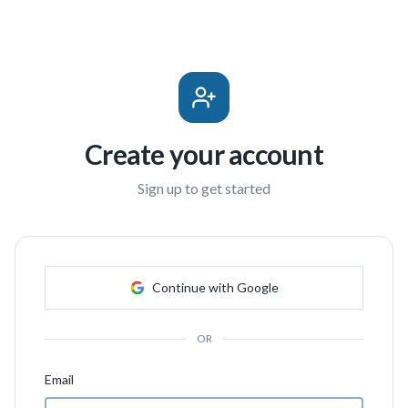
Create your account
Sign up to get started
Continue with Google
OR
Email