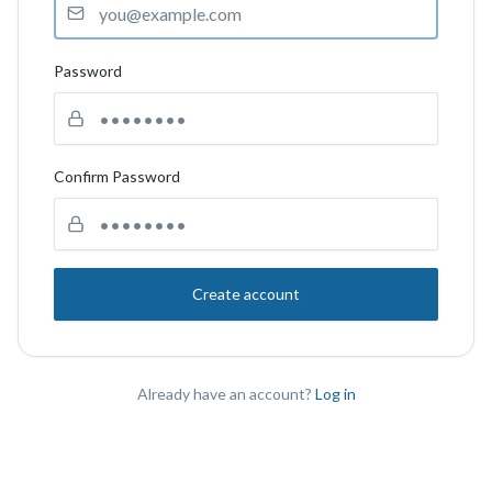
Password
Confirm Password
Create account
Already have an account?
Log in