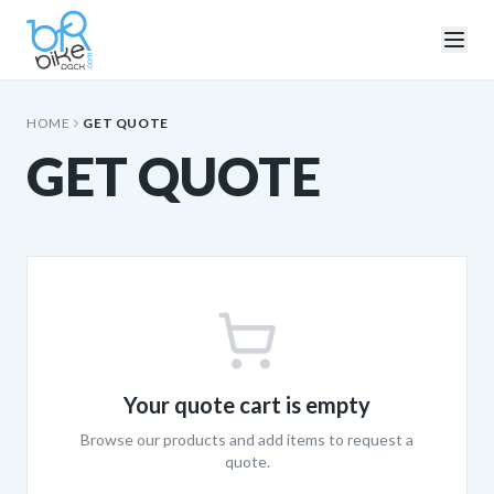
HOME
GET QUOTE
GET QUOTE
Your quote cart is empty
Browse our products and add items to request a
quote.