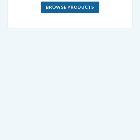
BROWSE PRODUCTS